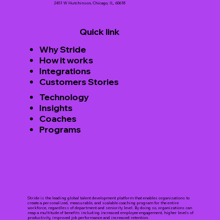
2451 W Hutchinson, Chicago, IL, 60618
Quick link
Why Stride
How it works
Integrations
Customers Stories
Technology
Insights
Coaches
Programs
Stride is the leading global talent development platform that enables organizations to
create a personalized, measurable, and scalable coaching program for the entire
workforce, regardless of department and seniority level. By doing so, organizations can
reap a multitude of benefits including increased employee engagement, higher levels of
productivity, improved job performance and increased retention.