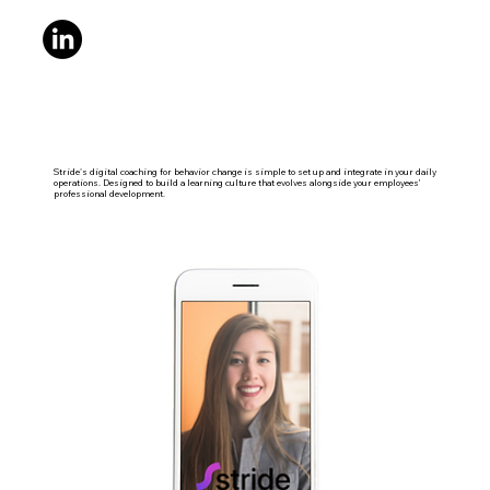
Stride's digital coaching for behavior change is simple to set up and integrate in your daily
operations. Designed to build a learning culture that evolves alongside your employees’
professional development.