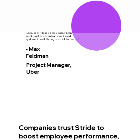
"Because Stride is so easy to use, I can
quickly get advice on frameworks and
systems to work through crucial decisions."
- Max
Feldman
Project Manager,
Uber
Companies trust Stride to
boost employee performance,