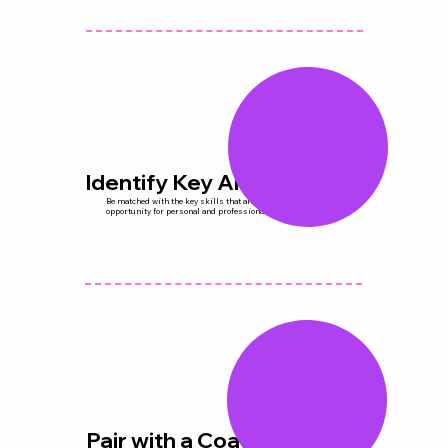
Identify Key Areas
Be matched with the key skills that are desired areas and
opportunity for personal and professional growth.
Pair with a Coach