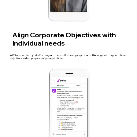
Align Corporate Objectives with
Individual needs
At Stride, we don’t just offer programs, we craft learning experiences that align with organizations
objectives and employees unique aspirations.