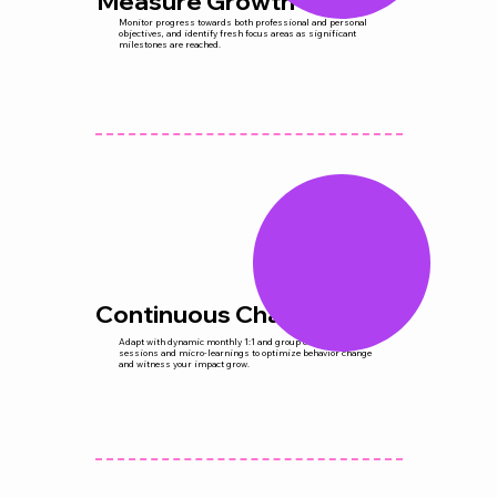
Measure Growth
Monitor progress towards both professional and personal
objectives, and identify fresh focus areas as significant
milestones are reached.
Continuous Change
Adapt with dynamic monthly 1:1 and group coaching
sessions and micro-learnings to optimize behavior change
and witness your impact grow.