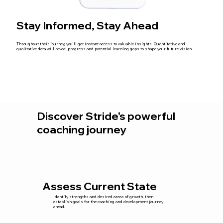
Stay Informed, Stay Ahead
Throughout their journey, you’ll get instant access to valuable insights. Quantitative and
qualitative data will reveal progress and potential learning gaps to shape your future vision.
Discover Stride's powerful
coaching journey
Assess Current State
Identify strengths and desired areas of growth, then
establish goals for the coaching and development journey
ahead.