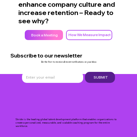
enhance company culture and
increase retention – Ready to
see why?
How We Measure Impact
Book a Meeting
Subscribe to our newsletter
Be the first to receive all recent notifications on your inbox
SUBMIT
Stride is the leading global talent development platform that enables organizations to
create a personalized, measurable, and scalable coaching program for the entire
workforce.