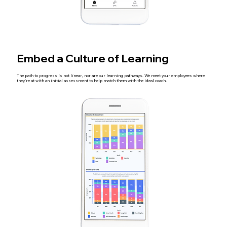
Embed a Culture of Learning
The path to progress is not linear, nor are our learning pathways. We meet your employees where
they're at with an initial assessment to help match them with the ideal coach.