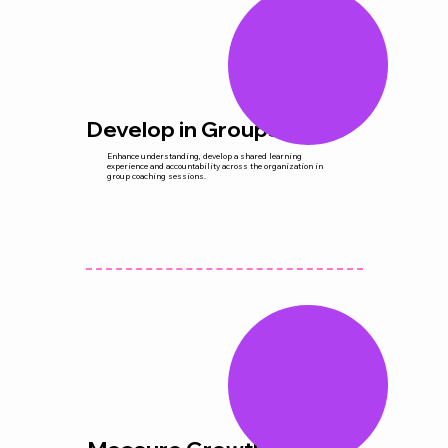
Develop in Groups
Enhance understanding, develop a shared learning
experience and accountability across the organization in
group coaching sessions.