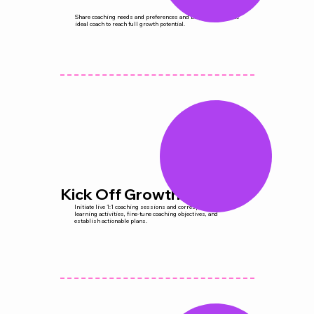
Share coaching needs and preferences and be paired with the
ideal coach to reach full growth potential.
Kick Off Growth
Initiate live 1:1 coaching sessions and corresponding micro-
learning activities, fine-tune coaching objectives, and
establish actionable plans.