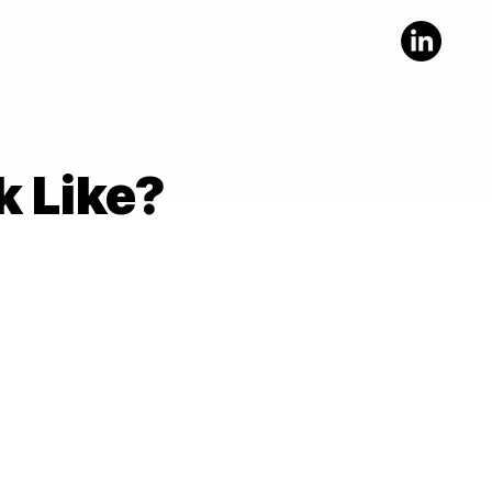
k Like?
k Like?