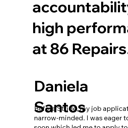
accountabili
high perfor
at 86 Repairs
Daniela
Santos
Before Stride, my job applica
narrow-minded. I was eager to
soon which led me to apply t