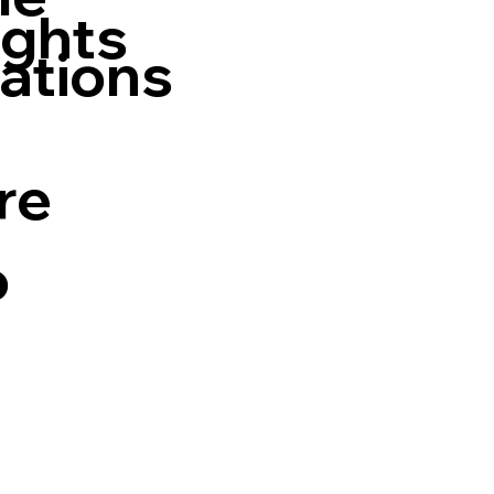
ights
ations
re
o