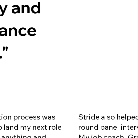
ty and
mance
."
Stride also helpe
tion process was
round panel inter
 land my next role
My job coach, Gr
o anything and