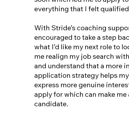
everything that I felt qualified
With Stride’s coaching suppor
encouraged to take a step ba
what I’d like my next role to lo
me realign my job search wit
and understand that a more in
application strategy helps my
express more genuine interest 
apply for which can make me 
candidate.