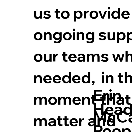
us to provide
ongoing supp
our teams w
needed, in t
Erin
moment that
Head
McC
matter and
Peop