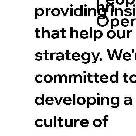
nn
providing ins
Oper
that help our
strategy. We'
committed t
developing a
culture of