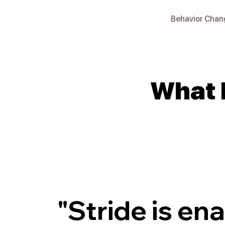
Behavior Chan
What 
What 
"Stride is en