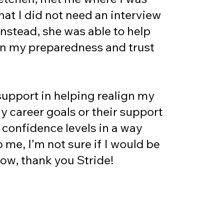
at I did not need an interview
Instead, she was able to help
in my preparedness and trust
support in helping realign my
y career goals or their support
 confidence levels in a way
o me, I’m not sure if I would be
 now, thank you Stride!