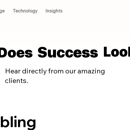
ge
Technology
Insights
Loo
Loo
Success
Success
Does
Does
Hear directly from our amazing
clients.
abling