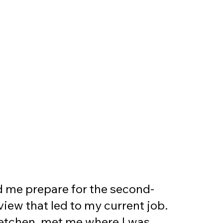
d me prepare for the second-
view that led to my current job.
etchen, met me where I was