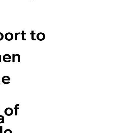
ort to
hen
he
 of
a
le