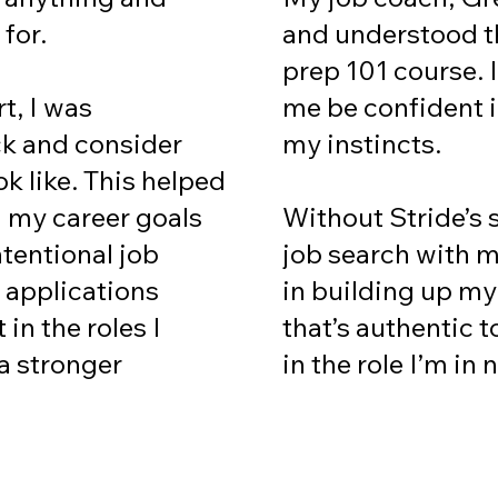
and understood th
 for.
prep 101 course. 
me be confident 
t, I was
my instincts.
ck and consider
ok like. This helped
Without Stride’s 
h my career goals
job search with m
tentional job
in building up my
 applications
that’s authentic t
in the roles I
in the role I’m in
a stronger